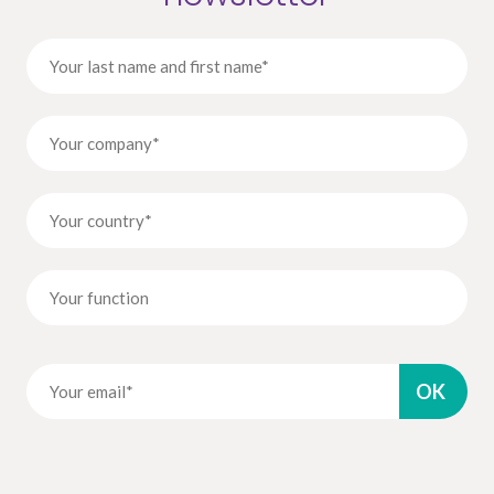
By submitting this contact form, I accept that the information entered
will be used as part of my demand.
To know and exercise your rights, in particular the right to withdraw your
consent to the use of the data collected by this form, please consult the general