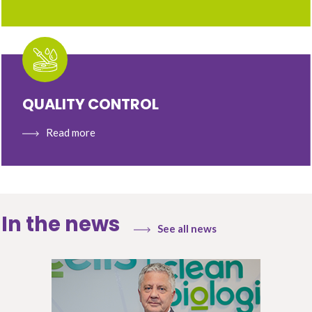
QUALITY CONTROL
Read more
In the news
See all news