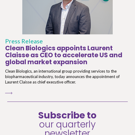
Press Release
Clean Biologics appoints Laurent
Claisse as CEO to accelerate US and
global market expansion
Clean Biologics, an international group providing services to the
biopharmaceutical industry, today announces the appointment of
Laurent Claisse as chief executive officer.
Subscribe to
our quarterly
newsletter