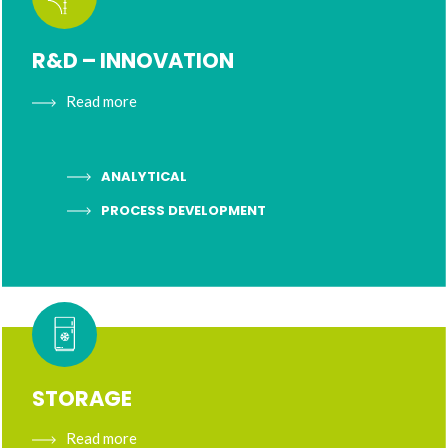
R&D – INNOVATION
Read more
ANALYTICAL
PROCESS DEVELOPMENT
STORAGE
Read more