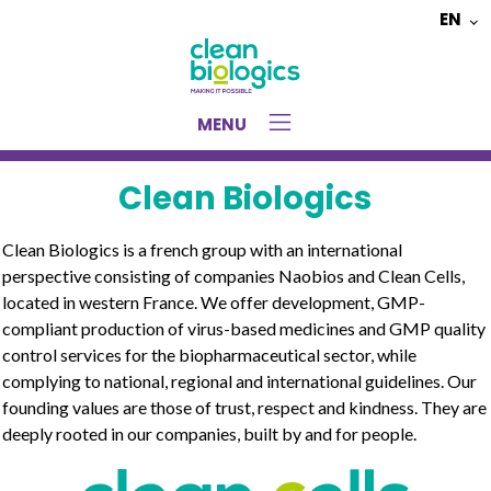
EN
Choose
a
language
MENU
Clean Biologics
Clean Biologics is a french group with an international
perspective consisting of companies Naobios and Clean Cells,
located in western France. We offer development, GMP-
compliant production of virus-based medicines and GMP quality
control services for the biopharmaceutical sector, while
complying to national, regional and international guidelines. Our
founding values are those of trust, respect and kindness. They are
deeply rooted in our companies, built by and for people.