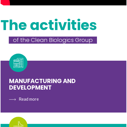
The activities
of the Clean Biologics Group
MANUFACTURING AND
DEVELOPMENT
Read more