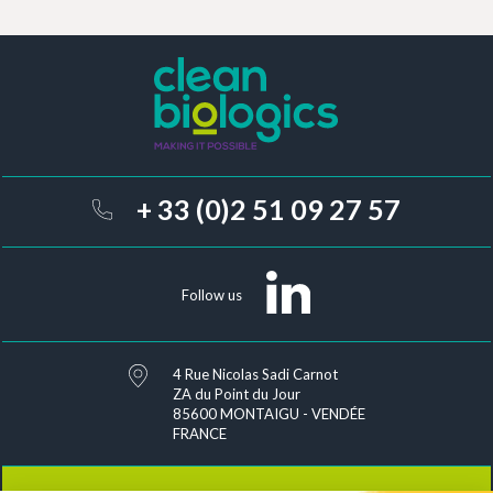
conditions of use related to
the management of personal data
.
A pro
Conta
+ 33 (0)2 51 09 27 57
Follow us
4 Rue Nicolas Sadi Carnot
ZA du Point du Jour
85600 MONTAIGU - VENDÉE
FRANCE