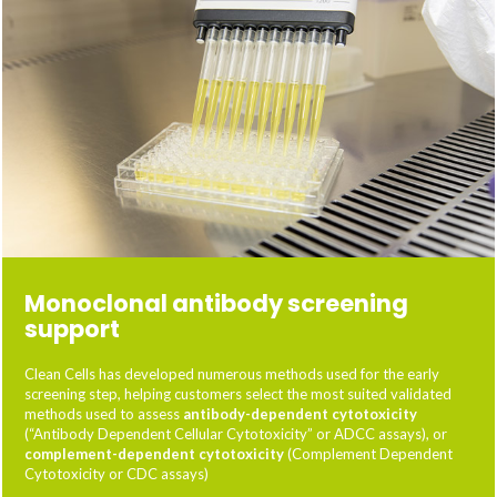
Monoclonal antibody screening
support
Clean Cells has developed numerous methods used for the early
screening step, helping customers select the most suited validated
methods used to assess
antibody-dependent cytotoxicity
(“Antibody Dependent Cellular Cytotoxicity” or ADCC assays), or
complement-dependent cytotoxicity
(Complement Dependent
Cytotoxicity or CDC assays)