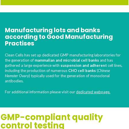
Manufacturing lots and banks
according to Good Manufacturing
Practises
Clean Cells has set up dedicated GMP manufacturing laboratories for
the generation of
mammalian and microbial cell banks
and has
gathered a large experience with
suspension and adherent
cell lines,
including the production of numerous
CHO cell banks
(
Chinese
Hamster Ovary
) typically used for the generation of monoclonal
antibodies.
For additional information please visit our
dedicated webpage.
GMP-compliant quality
control testing