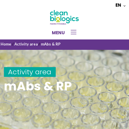
EN
Choose
a
language
MENU
Home
/
Activity area
/
mAbs & RP
Activity area
mAbs & RP