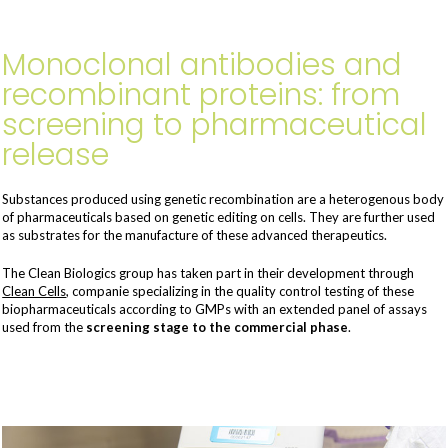
Monoclonal antibodies and
recombinant proteins: from
screening to pharmaceutical
release
Substances produced using genetic recombination are a heterogenous body
of pharmaceuticals based on genetic editing on cells. They are further used
as substrates for the manufacture of these advanced therapeutics.
The Clean Biologics group has taken part in their development through
Clean Cells
, companie specializing in the quality control testing of these
biopharmaceuticals according to GMPs with an extended panel of assays
used from the
screening stage to the commercial phase
.