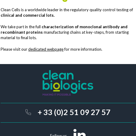
Clean Cells is a worldwide leader in the regulatory quality control testing of
clinical and commercial lots.
We take part in the full
characterization of monoclonal antibody and
recombinant proteins
manufacturing chains at key-steps, from starting
material to final lots.
Please visit our
dedicated webpage
for more information.
+ 33 (0)2 51 09 27 57
Follow us