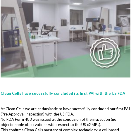
Clean Cells have sucessfully concluded its first PAI with the US FDA
At Clean Cells we are enthusiastic to have sucessfully concluded our first PAI
(Pre Approval Inspection) with the US FDA.
No FDA Form 483 was issued at the conclusion of the inspection (no
objectionable observations with respect to the US cGMPs).
This confirms Clean Cells mastery of complex technology, a cell based