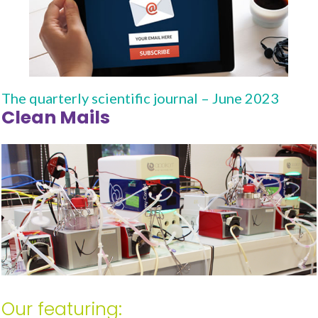
The quarterly scientific journal – June 2023
Clean Mails
Our featuring: