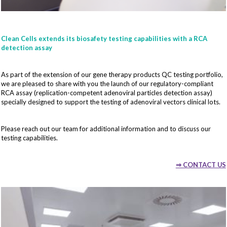
Clean Cells extends its biosafety testing capabilities with a RCA
detection assay
As part of the extension of our gene therapy products QC testing portfolio,
we are pleased to share with you the launch of our regulatory-compliant
RCA assay (replication-competent adenoviral particles detection assay)
specially designed to support the testing of adenoviral vectors clinical lots.
Please reach out our team for additional information and to discuss our
testing capabilities.
⇒ CONTACT US