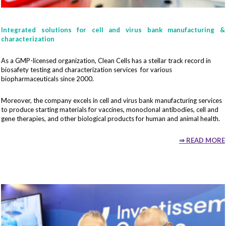
Fonction
Integrated solutions for cell and virus bank manufacturing &
characterization
As a GMP-licensed organization, Clean Cells has a stellar track record in
Your email*
biosafety testing and characterization services for various
biopharmaceuticals since 2000.
Moreover, the company excels in cell and virus bank manufacturing services
to produce starting materials for vaccines, monoclonal antibodies, cell and
gene therapies, and other biological products for human and animal health.
By submitting this contact form, I accept that the information
entered will be used as part of my demand.
⇒ READ MORE
To know and exercise your rights, in particular the right to withdraw
your consent to the use of the data collected by this form, please
consult the general conditions of use related to
the management of
personal data
.