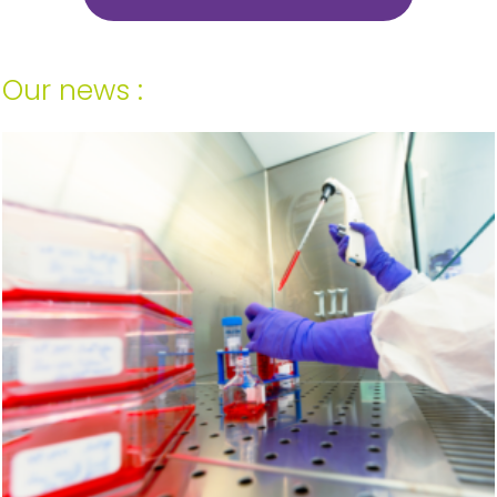
Our news :
Your last name and first name*
Company*
Country*