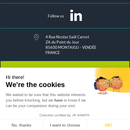
Follow us
4 Rue Nicolas Sadi Carnot
ZA du Point du Jour
85600 MONTAIGU - VENDÉE
FRANCE
Hi there!
Contact
We're the cookies
We waited to be sure that this website interests
you before knocking, but we
have
to know if we
can be your companions during your visit.
Joins us
Sitemap
Exercise your rights
Personal data management
Legal notices & credits
Consents certified by
by Mediapilote
No, thanks
I want to choose
OK!