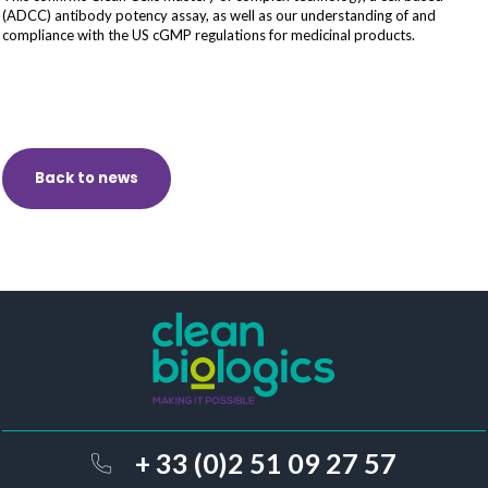
(ADCC) antibody potency assay, as well as our understanding of and
compliance with the US cGMP regulations for medicinal products.
Back to news
+ 33 (0)2 51 09 27 57