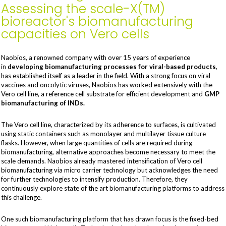
Assessing the scale-X(TM)
bioreactor's biomanufacturing
capacities on Vero cells
Naobios, a renowned company with over 15 years of experience
in
developing biomanufacturing processes for viral-based products
,
has established itself as a leader in the field. With a strong focus on viral
vaccines and oncolytic viruses, Naobios has worked extensively with the
Vero cell line, a reference cell substrate for efficient development and
GMP
biomanufacturing of INDs.
The Vero cell line, characterized by its adherence to surfaces, is cultivated
using static containers such as monolayer and multilayer tissue culture
flasks. However, when large quantities of cells are required during
biomanufacturing, alternative approaches become necessary to meet the
scale demands. Naobios already mastered intensification of Vero cell
biomanufacturing via micro carrier technology but acknowledges the need
for further technologies to intensify production. Therefore, they
continuously explore state of the art biomanufacturing platforms to address
this challenge.
One such biomanufacturing platform that has drawn focus is the fixed-bed