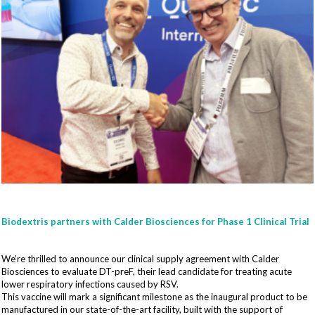
Biodextris partners with Calder Biosciences for Phase 1 Clinical Trial
We’re thrilled to announce our clinical supply agreement with Calder
Biosciences to evaluate DT-preF, their lead candidate for treating acute
lower respiratory infections caused by RSV.
This vaccine will mark a significant milestone as the inaugural product to be
manufactured in our state-of-the-art facility, built with the support of