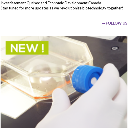
Investissement Québec and Economic Development Canada.
Stay tuned for more updates as we revolutionize biotechnology together!
⇒ FOLLOW US