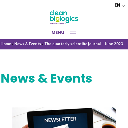
EN
Choose
a
language
MENU
Home
/
News & Events
/
The quarterly scientific journal – June 2023
News & Events