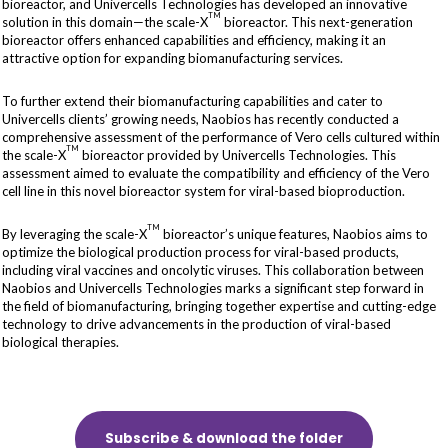
bioreactor, and Univercells Technologies has developed an innovative
TM
solution in this domain—the scale-X
bioreactor. This next-generation
bioreactor offers enhanced capabilities and efficiency, making it an
attractive option for expanding biomanufacturing services.
To further extend their biomanufacturing capabilities and cater to
Univercells clients’ growing needs, Naobios has recently conducted a
comprehensive assessment of the performance of Vero cells cultured within
TM
the scale-X
bioreactor provided by Univercells Technologies. This
assessment aimed to evaluate the compatibility and efficiency of the Vero
cell line in this novel bioreactor system for viral-based bioproduction.
TM
By leveraging the scale-X
bioreactor’s unique features, Naobios aims to
optimize the biological production process for viral-based products,
including viral vaccines and oncolytic viruses. This collaboration between
Naobios and Univercells Technologies marks a significant step forward in
the field of biomanufacturing, bringing together expertise and cutting-edge
technology to drive advancements in the production of viral-based
biological therapies.
Subscribe & download the folder