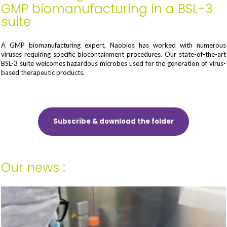
GMP biomanufacturing in a BSL-3
suite
A GMP biomanufacturing expert, Naobios has worked with numerous
viruses requiring specific biocontainment procedures. Our state-of-the-art
BSL-3 suite welcomes hazardous microbes used for the generation of virus-
based therapeutic products.
Subscribe & download the folder
Our news :
Your last name and first name*