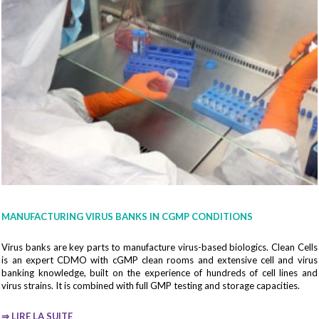
Company*
Country*
Fonction
MANUFACTURING VIRUS BANKS IN CGMP CONDITIONS
Virus banks are key parts to manufacture virus-based biologics. Clean Cells
is an expert CDMO with cGMP clean rooms and extensive cell and virus
Your email*
banking knowledge, built on the experience of hundreds of cell lines and
virus strains. It is combined with full GMP testing and storage capacities.
⇒
LIRE LA SUITE