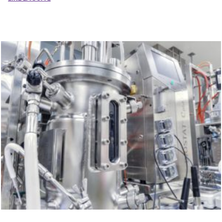
By submitting this contact form, I accept that the information
entered will be used as part of my demand.
To know and exercise your rights, in particular the right to withdraw
your consent to the use of the data collected by this form, please
consult the general conditions of use related to
the management of
personal data
.