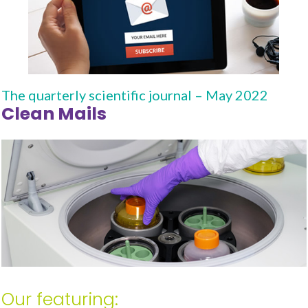
The quarterly scientific journal – May 2022
Clean Mails
Our featuring: