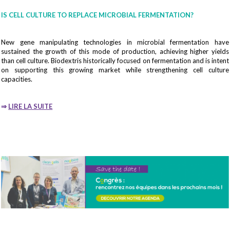
IS CELL CULTURE TO REPLACE MICROBIAL FERMENTATION?
New gene manipulating technologies in microbial fermentation have
sustained the growth of this mode of production, achieving higher yields
than cell culture. Biodextris historically focused on fermentation and is intent
on supporting this growing market while strengthening cell culture
capacities.
⇒
LIRE LA SUITE