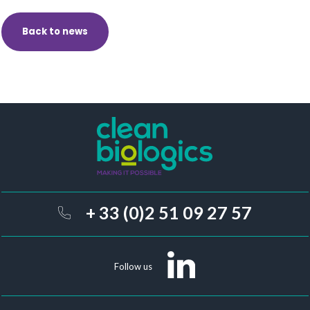
Back to news
+ 33 (0)2 51 09 27 57
Follow us