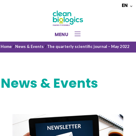
EN
Choose
a
language
MENU
Home
/
News & Events
/
The quarterly scientific journal – May 2022
News & Events