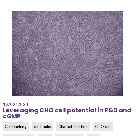
19/02/2024
Leveraging CHO cell potential in R&D and
cGMP
Cell banking
cell banks
Characterization
CHO cell