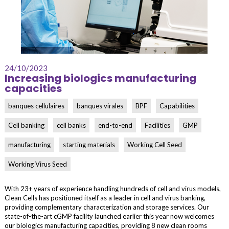
24/10/2023
Increasing biologics manufacturing
capacities
banques cellulaires
banques virales
BPF
Capabilities
Cell banking
cell banks
end-to-end
Facilities
GMP
manufacturing
starting materials
Working Cell Seed
Working Virus Seed
With 23+ years of experience handling hundreds of cell and virus models,
Clean Cells has positioned itself as a leader in cell and virus banking,
providing complementary characterization and storage services. Our
state-of-the-art cGMP facility launched earlier this year now welcomes
our biologics manufacturing capacities, providing 8 new clean rooms