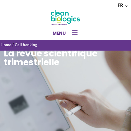
FR
Choisir
une
langue
MENU
Home
/
Cell banking
La revue scientifique
trimestrielle