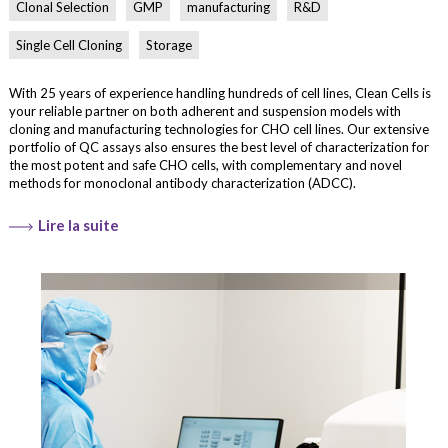
Clonal Selection
GMP
manufacturing
R&D
Single Cell Cloning
Storage
With 25 years of experience handling hundreds of cell lines, Clean Cells is
your reliable partner on both adherent and suspension models with
cloning and manufacturing technologies for CHO cell lines. Our extensive
portfolio of QC assays also ensures the best level of characterization for
the most potent and safe CHO cells, with complementary and novel
methods for monoclonal antibody characterization (ADCC).
Lire la suite