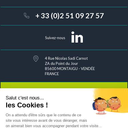
+ 33 (0)2 51 09 27 57
Suivez-nous
4 Rue Nicolas Sadi Carnot
ZA du Point du Jour
85600 MONTAIGU - VENDÉE
FRANCE
Salut c'est nous...
Contact
les Cookies !
On a attendu d'être sûrs que le contenu de ce
site vous intéresse avant de vous déranger, mais
on aimerait bien vous accompagner pendant votre visite...