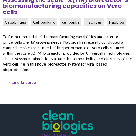
biomanufacturing capacities on Vero
cells
Capabilities
Cell banking
cell banks
Facilities
Naobios
To further extend their biomanufacturing capabilities and cater to
Univercells clients' growing needs, Naobios has recently conducted a
comprehensive assessment of the performance of Vero cells cultured
within the scale-X(TM) bioreactor provided by Univercells Technologies.
This assessment aimed to evaluate the compatibility and efficiency of the
Vero cell line in this novel bioreactor system for viral-based
bioproduction.
Lire la suite