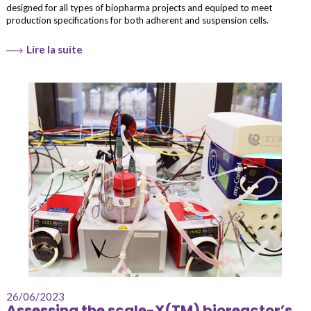
designed for all types of biopharma projects and equiped to meet
production specifications for both adherent and suspension cells.
Lire la suite
26/06/2023
Assessing the scale-X(TM) bioreactor’s