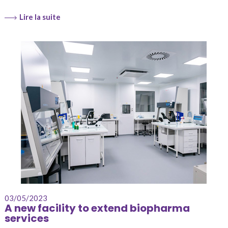
Lire la suite
03/05/2023
A new facility to extend biopharma
services