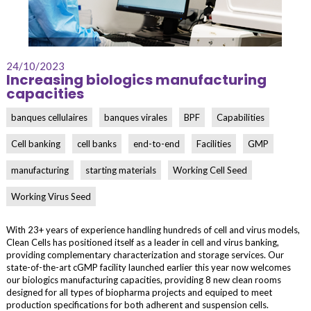
24/10/2023
Increasing biologics manufacturing
capacities
banques cellulaires
banques virales
BPF
Capabilities
Cell banking
cell banks
end-to-end
Facilities
GMP
manufacturing
starting materials
Working Cell Seed
Working Virus Seed
With 23+ years of experience handling hundreds of cell and virus models,
Clean Cells has positioned itself as a leader in cell and virus banking,
providing complementary characterization and storage services. Our
state-of-the-art cGMP facility launched earlier this year now welcomes
our biologics manufacturing capacities, providing 8 new clean rooms
designed for all types of biopharma projects and equiped to meet
production specifications for both adherent and suspension cells.