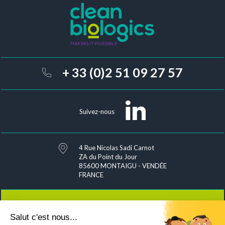
+ 33 (0)2 51 09 27 57
Suivez-nous
4 Rue Nicolas Sadi Carnot
ZA du Point du Jour
85600 MONTAIGU - VENDÉE
FRANCE
Salut c'est nous...
Contact