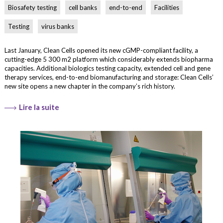
Biosafety testing
cell banks
end-to-end
Facilities
Testing
virus banks
Last January, Clean Cells opened its new cGMP-compliant facility, a
cutting-edge 5 300 m2 platform which considerably extends biopharma
capacities. Additional biologics testing capacity, extended cell and gene
therapy services, end-to-end biomanufacturing and storage: Clean Cells’
new site opens a new chapter in the company’s rich history.
Lire la suite