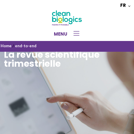
FR
Choisir
une
langue
MENU
Home
/
end-to-end
La revue scientifique
trimestrielle