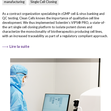
manufacturing
Single Cell Cloning
As a contract organization specializing in cGMP cell & virus banking and
QC testing, Clean Cells knows the importance of qualitative cell line
development. We thus implemented Solentim’s VIPS® PRO, a state-of-
the-art single cell cloning platform to isolate potent clones and
characterize the monoclonality of biotherapeutics producing cell lines,
with an increased traceability as part of a regulatory compliant approach.
Lire la suite