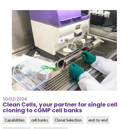
10/02/2024
Clean Cells, your partner for single cell
cloning to cGMP cell banks
Capabilities
cell banks
Clonal Selection
end-to-end