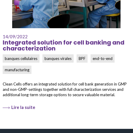
14/09/2022
Integrated solution for cell banking and
characterization
banques cellulaires
banques virales
BPF
end-to-end
manufacturing
Clean Cells offers an integrated solution for cell bank generation in GMP
and non-GMP-settings together with full characterization services and
additional long-term storage options to secure valuable material.
Lire la suite