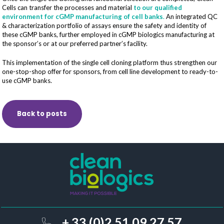
Cells can transfer the processes and material
to our qualified
environment for cGMP manufacturing of cell banks
.
An integrated QC
& characterization portfolio of assays ensure the safety and identity of
these cGMP banks, further employed in cGMP biologics manufacturing at
the sponsor’s or at our preferred partner’s facility.
This implementation of the single cell cloning platform thus strengthen our
one-stop-shop offer for sponsors, from cell line development to ready-to-
use cGMP banks.
Back to posts
+ 33 (0)2 51 09 27 57