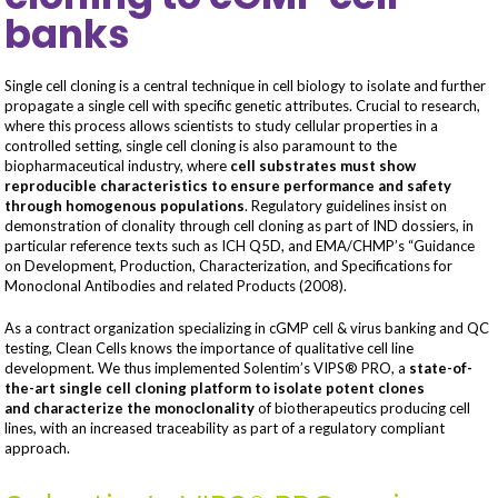
banks
Single cell cloning is a central technique in cell biology to isolate and further
propagate a single cell with specific genetic attributes. Crucial to research,
where this process allows scientists to study cellular properties in a
controlled setting, single cell cloning is also paramount to the
biopharmaceutical industry, where
cell substrates must show
reproducible characteristics to ensure performance and safety
through homogenous populations
. Regulatory guidelines insist on
demonstration of clonality through cell cloning as part of IND dossiers, in
particular reference texts such as ICH Q5D, and EMA/CHMP’s “Guidance
on Development, Production, Characterization, and Specifications for
Monoclonal Antibodies and related Products (2008).
As a contract organization specializing in cGMP cell & virus banking and QC
testing, Clean Cells knows the importance of qualitative cell line
development. We thus implemented Solentim’s VIPS® PRO, a
state-of-
the-art single cell cloning platform to isolate potent clones
and
characterize the monoclonality
of biotherapeutics producing cell
lines, with an increased traceability as part of a regulatory compliant
approach.