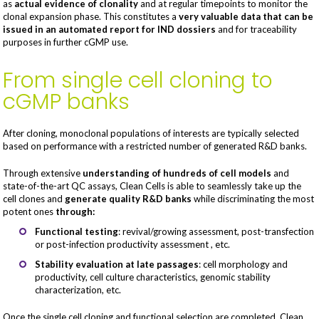
as
actual evidence of clonality
and at regular timepoints to monitor the
clonal expansion phase. This constitutes a
very valuable data that can be
issued in an automated report for IND dossiers
and for traceability
purposes in further cGMP use.
From single cell cloning to
cGMP banks
After cloning, monoclonal populations of interests are typically selected
based on performance with a restricted number of generated R&D banks.
Through extensive
understanding of hundreds of cell models
and
state-of-the-art QC assays, Clean Cells is able to seamlessly take up the
cell clones and
generate quality R&D banks
while discriminating the most
potent ones
through:
Functional testing
: revival/growing assessment, post-transfection
or post-infection productivity assessment , etc.
Stability evaluation at late passages
: cell morphology and
productivity, cell culture characteristics, genomic stability
characterization, etc.
Once the single cell cloning and functional selection are completed, Clean