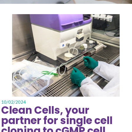
10/02/2024
Clean Cells, your
partner for single cell
cloning to cGMP cell