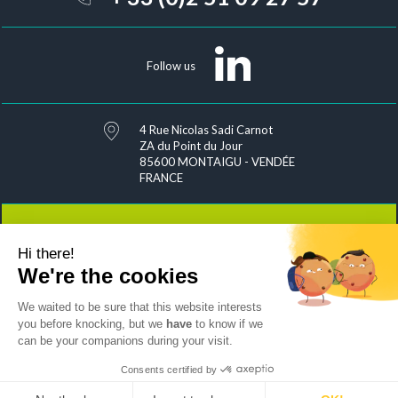
Follow us
4 Rue Nicolas Sadi Carnot
ZA du Point du Jour
85600 MONTAIGU - VENDÉE
FRANCE
Hi there!
Contact
We're the cookies
We waited to be sure that this website interests
you before knocking, but we
have
to know if we
can be your companions during your visit.
Joins us
Sitemap
Exercise your rights
Personal data management
Legal notices & credits
Consents certified by
by Mediapilote