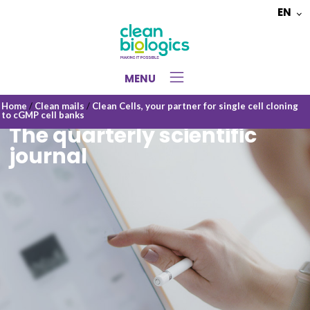
EN
Choose
a
language
MENU
Home
/
Clean mails
/
Clean Cells, your partner for single cell cloning
to cGMP cell banks
The quarterly scientific
journal