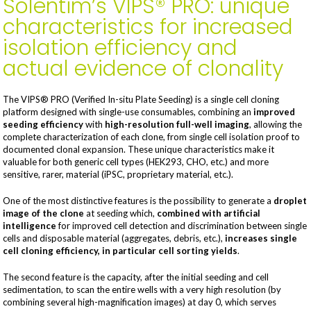
Solentim’s VIPS® PRO: unique
characteristics for increased
isolation efficiency and
actual evidence of clonality
The VIPS® PRO (Verified In-situ Plate Seeding) is a single cell cloning
platform designed with single-use consumables, combining an
improved
seeding efficiency
with
high-resolution full-well imaging
, allowing the
complete characterization of each clone, from single cell isolation proof to
documented clonal expansion. These unique characteristics make it
valuable for both generic cell types (HEK293, CHO, etc.) and more
sensitive, rarer, material (iPSC, proprietary material, etc.).
One of the most distinctive features is the possibility to generate a
droplet
image of the clone
at seeding which,
combined with artificial
intelligence
for improved cell detection and discrimination between single
cells and disposable material (aggregates, debris, etc.),
increases single
cell cloning efficiency
, in particular cell sorting yields
.
The second feature is the capacity, after the initial seeding and cell
sedimentation, to scan the entire wells with a very high resolution (by
combining several high-magnification images) at day 0, which serves