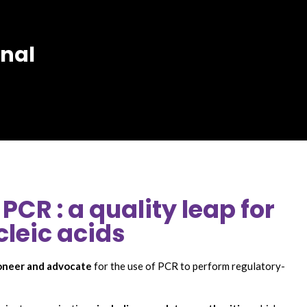
rnal
PCR : a quality leap for
cleic acids
oneer and advocate
for the use of PCR to perform regulatory-