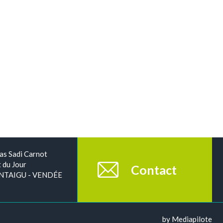
as Sadi Carnot
 du Jour
Contact
NTAIGU - VENDÉE
by Mediapilote