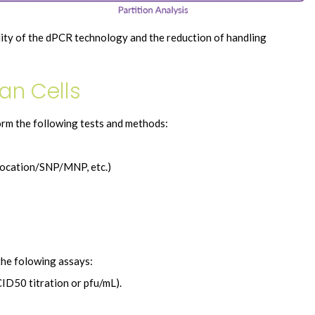
lity of the dPCR technology and the reduction of handling
an Cells
rm the following tests and methods:
slocation/SNP/MNP, etc.)
the folowing assays:
ID50 titration or pfu/mL).