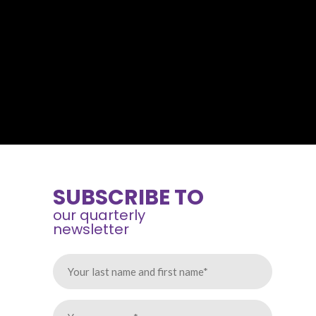
SUBSCRIBE TO
our quarterly
newsletter