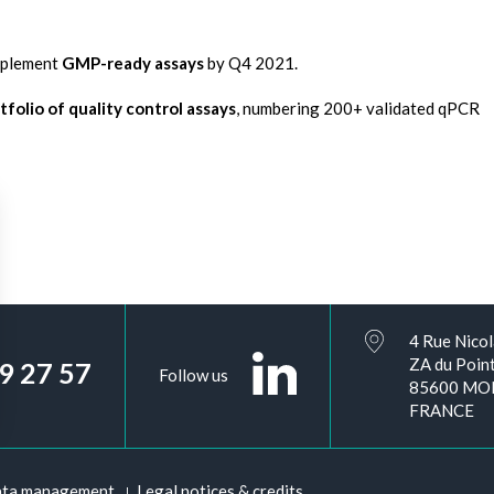
implement
GMP-ready assays
by Q4 2021.
folio of quality control assays
, numbering 200+ validated qPCR
4 Rue Nicol
ZA du Point
09 27 57
Follow us
85600 MO
FRANCE
ata management
Legal notices & credits