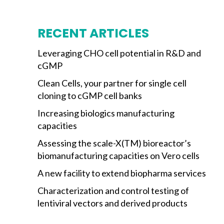
RECENT ARTICLES
Leveraging CHO cell potential in R&D and
cGMP
Clean Cells, your partner for single cell
cloning to cGMP cell banks
Increasing biologics manufacturing
capacities
Assessing the scale-X(TM) bioreactor’s
biomanufacturing capacities on Vero cells
A new facility to extend biopharma services
Characterization and control testing of
lentiviral vectors and derived products