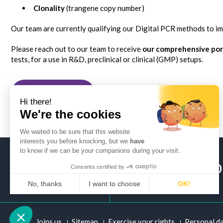
Clonality
(trangene copy number)
Our team are currently qualifying our Digital PCR methods to 
Please reach out to our team to receive
our comprehensive port
tests, for a use in R&D, preclinical or clinical (GMP) setups.
Back to posts
Hi there!
We're the cookies
We waited to be sure that this website
interests you before knocking, but we
have
to know if we can be your companions during your visit.
+ 33 (0)2 51 
Consents certified by
No, thanks
I want to choose
OK!
Axeptio consent
Consent Management Platform: Personalize Your Options
Joins us
Sitemap
Exercise your rights
Personal d