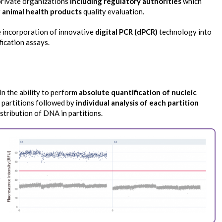
 private organizations
including regulatory authorities
which
 animal health products
quality evaluation.
e incorporation of innovative
digital PCR (dPCR)
technology into
fication assays.
in the ability to perform
absolute quantification of nucleic
 partitions followed by
individual analysis of each partition
istribution of DNA in partitions.