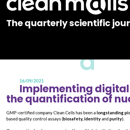
The quarterly scientific jou
16/09/2021
Implementing digital 
the quantification of nu
GMP-certified company Clean Cells has been a
longstanding pi
based quality control assays (
biosafety
,
identity
and
purity
).