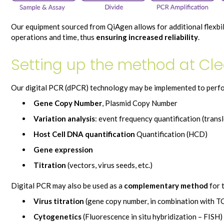
Our equipment sourced from QiAgen allows for additional flexbi
operations and time, thus
ensuring increased reliability
.
Setting up the method at Cle
Our digital PCR (dPCR) technology may be implemented to perfo
Gene Copy Number
, Plasmid Copy Number
Variation analysis
: event frequency quantification (tran
Host Cell DNA quantification
Quantification (HCD)
Gene expression
Titration
(vectors, virus seeds, etc.)
Digital PCR may also be used as a
complementary method
for 
Virus titration
(gene copy number, in combination with TC
Cytogenetics
(Fluorescence in situ hybridization – FISH)