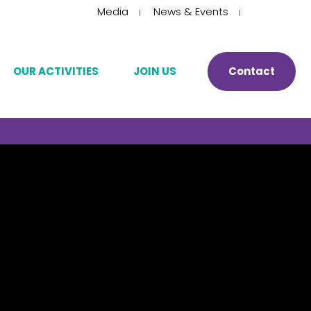
Choose
Media
News & Events
a
language
OUR ACTIVITIES
JOIN US
Contact
Manufacturing and development
Our HR philosophy
Storage
Join us
py
Quality control