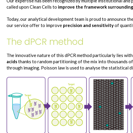
Our expertise has been recognized by multiple institutional and
called upon Clean Cells to
improve the framework surrounding
Today, our analytical development team is proud to announce th
our service offer to improve
precision and sensitivity
of quanti
The dPCR method
The innovative nature of this dPCR method particularly lies with
acids
thanks to random partitioning of the mix into thousands of
through imaging. Poisson law is used to analyse the statistical d