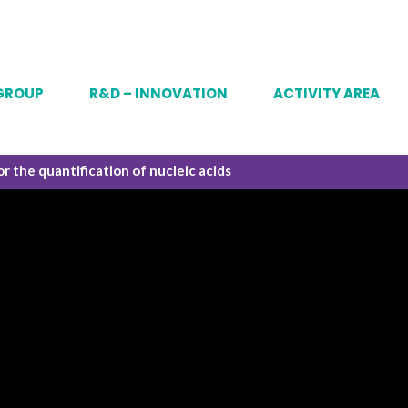
GROUP
R&D – INNOVATION
ACTIVITY AREA
or the quantification of nucleic acids
story
Analytical
Vaccines
 & ambitions
Process development
mAbs & RP
mpanies of the group
Gene and cell thera
nance
y system