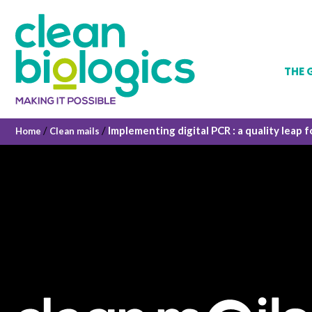
THE 
/
/
Implementing digital PCR : a quality leap f
Home
Clean mails
Our hi
Vision
The co
Gover
Qualit