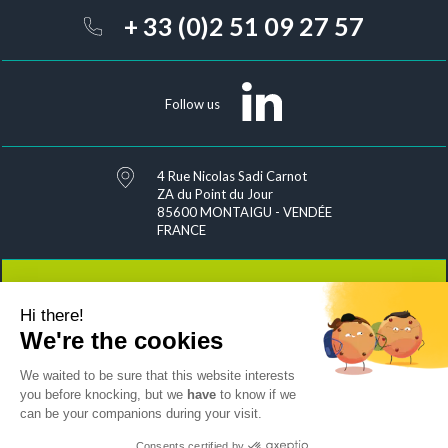
+ 33 (0)2 51 09 27 57
Follow us
4 Rue Nicolas Sadi Carnot
ZA du Point du Jour
85600 MONTAIGU - VENDÉE
FRANCE
Hi there!
Contact
We're the cookies
We waited to be sure that this website interests
you before knocking, but we
have
to know if we
can be your companions during your visit.
Joins us
Sitemap
Exercise your rights
Consents certified by