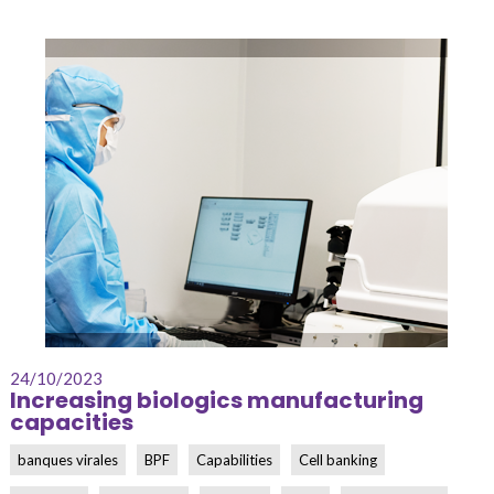
24/10/2023
Increasing biologics manufacturing
capacities
banques virales
BPF
Capabilities
Cell banking