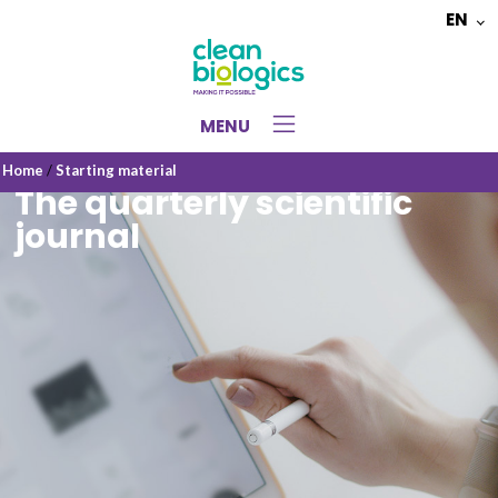
EN
Choose
a
language
MENU
Home
/
Starting material
The quarterly scientific
journal