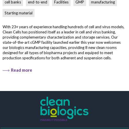
cell banks
end-to-end
Facilities
GMP
manufacturing
Starting material
With 23+ years of experience handling hundreds of cell and virus models,
Clean Cells has positioned itself as a leader in cell and virus banking,
providing complementary characterization and storage services. Our
state-of-the-art cGMP facility launched earlier this year now welcomes
our biologics manufacturing capacities, providing 8 new clean rooms
designed for all types of biopharma projects and equiped to meet
production specifications for both adherent and suspension cells.
Read more